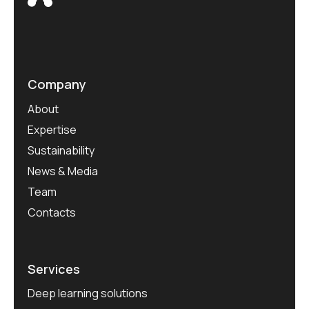
Company
About
Expertise
Sustainability
News & Media
Team
Contacts
Services
Deep learning solutions