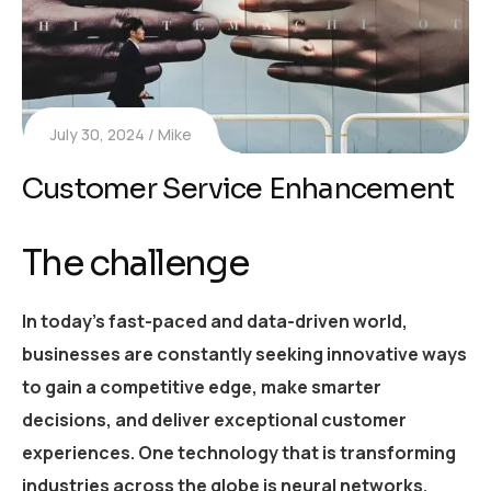
July 30, 2024
Mike
Customer Service Enhancement
The challenge
In today’s fast-paced and data-driven world,
businesses are constantly seeking innovative ways
to gain a competitive edge, make smarter
decisions, and deliver exceptional customer
experiences. One technology that is transforming
industries across the globe is neural networks.