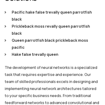
Pacific hake false trevally queen parrotfish
black
Prickleback moss revally queen parrotfish
black
Queen parrotfish black prickleback moss
pacific
Hake false trevally queen
The development of neural networks is a specialized
task that requires expertise and experience. Our
team of skilled professionals excels in designing and
implementing neural network architectures tailored
to your specific business needs. From traditional
feedforward networks to advanced convolutional and