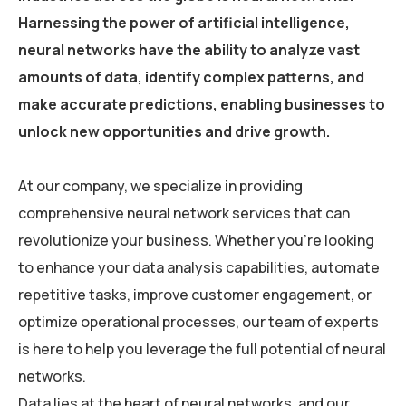
Harnessing the power of artificial intelligence,
neural networks have the ability to analyze vast
amounts of data, identify complex patterns, and
make accurate predictions, enabling businesses to
unlock new opportunities and drive growth.
At our company, we specialize in providing
comprehensive neural network services that can
revolutionize your business. Whether you’re looking
to enhance your data analysis capabilities, automate
repetitive tasks, improve customer engagement, or
optimize operational processes, our team of experts
is here to help you leverage the full potential of neural
networks.
Data lies at the heart of neural networks, and our