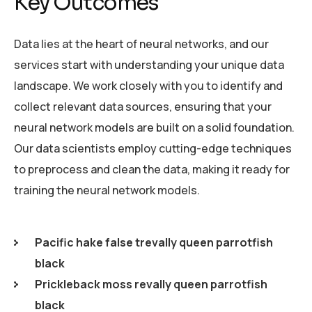
Key Outcomes
Data lies at the heart of neural networks, and our
services start with understanding your unique data
landscape. We work closely with you to identify and
collect relevant data sources, ensuring that your
neural network models are built on a solid foundation.
Our data scientists employ cutting-edge techniques
to preprocess and clean the data, making it ready for
training the neural network models.
Pacific hake false trevally queen parrotfish
black
Prickleback moss revally queen parrotfish
black