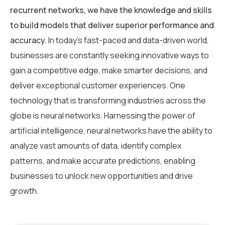
recurrent networks, we have the knowledge and skills
to build models that deliver superior performance and
accuracy.
In today’s fast-paced and data-driven world,
businesses are constantly seeking innovative ways to
gain a competitive edge, make smarter decisions, and
deliver exceptional customer experiences. One
technology that is transforming industries across the
globe is neural networks. Harnessing the power of
artificial intelligence, neural networks have the ability to
analyze vast amounts of data, identify complex
patterns, and make accurate predictions, enabling
businesses to unlock new opportunities and drive
growth.