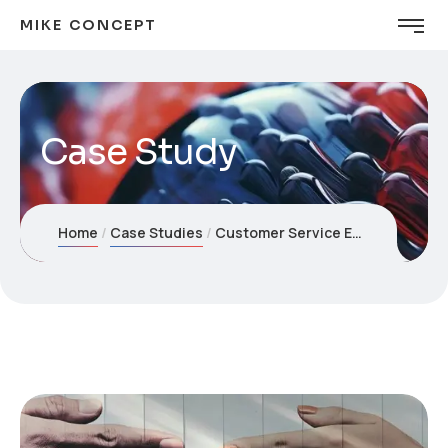
MIKE CONCEPT
Case Study
Home
Case Studies
Customer Service Enhancement