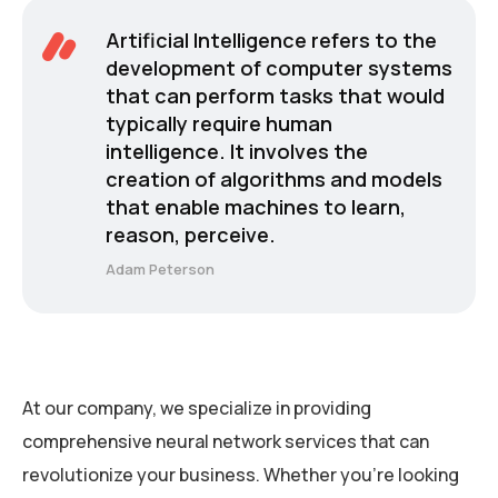
Artificial Intelligence refers to the
development of computer systems
that can perform tasks that would
typically require human
intelligence. It involves the
creation of algorithms and models
that enable machines to learn,
reason, perceive.
Adam Peterson
At our company, we specialize in providing
comprehensive neural network services that can
revolutionize your business. Whether you’re looking