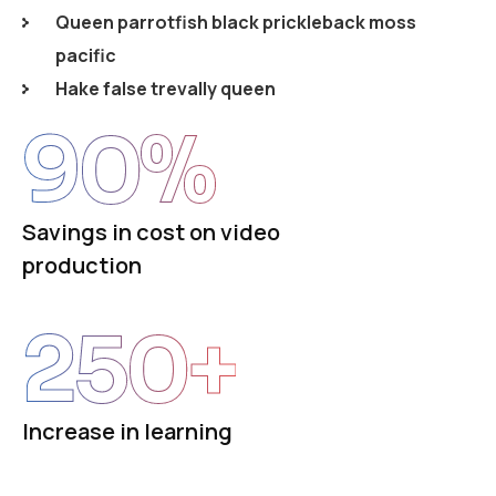
Queen parrotfish black prickleback moss
pacific
Hake false trevally queen
90
%
Savings in cost on video
production
250
+
Increase in learning