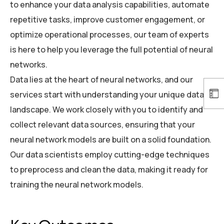
to enhance your data analysis capabilities, automate
repetitive tasks, improve customer engagement, or
optimize operational processes, our team of experts
is here to help you leverage the full potential of neural
networks.
Data lies at the heart of neural networks, and our
services start with understanding your unique data
landscape. We work closely with you to identify and
collect relevant data sources, ensuring that your
neural network models are built on a solid foundation.
Our data scientists employ cutting-edge techniques
to preprocess and clean the data, making it ready for
training the neural network models.