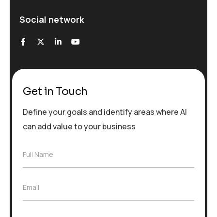
Social network
Get in Touch
Define your goals and identify areas where AI
can add value to your business
F
Full Name
u
l
l
E
Email
N
m
a
a
m
i