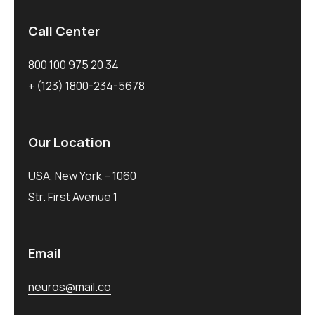
Call Center
800 100 975 20 34
+ (123) 1800-234-5678
Our Location
USA, New York – 1060
Str. First Avenue 1
Email
neuros@mail.co