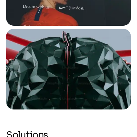
Solutions