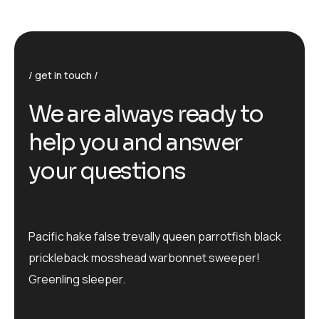
get in touch
We are always ready to
help you and answer
your questions
Pacific hake false trevally queen parrotfish black
prickleback mosshead warbonnet sweeper!
Greenling sleeper.