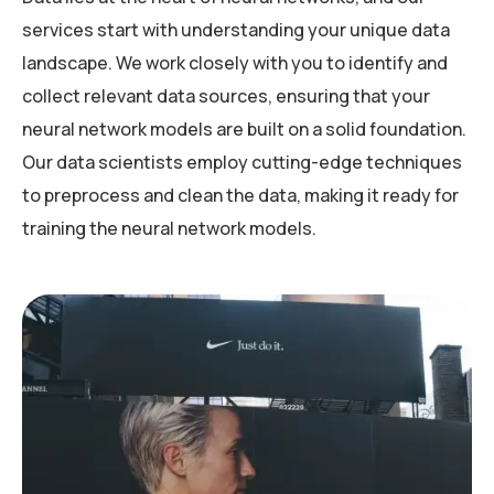
services start with understanding your unique data
landscape. We work closely with you to identify and
collect relevant data sources, ensuring that your
neural network models are built on a solid foundation.
Our data scientists employ cutting-edge techniques
to preprocess and clean the data, making it ready for
training the neural network models.