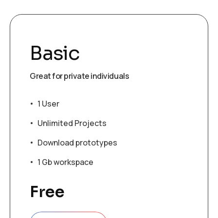
Basic
Great for private individuals
1 User
Unlimited Projects
Download prototypes
1 Gb workspace
Free