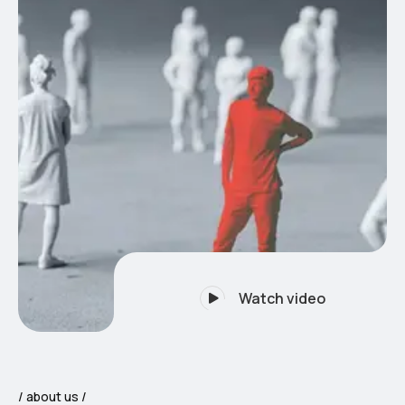
Watch video
about us