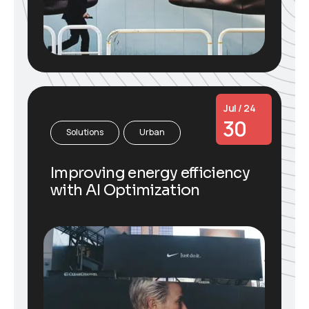
Jul / 24
30
Solutions
Urban
Improving energy efficiency
with AI Optimization