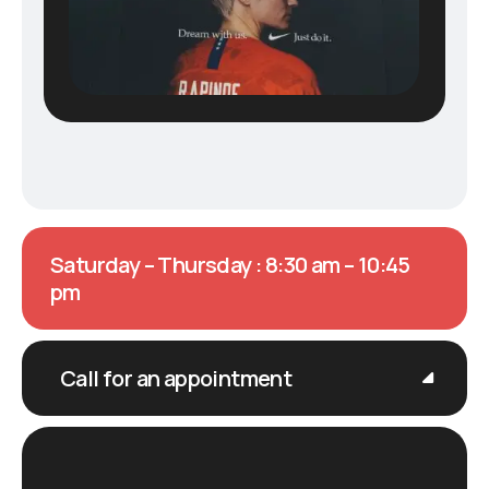
Saturday – Thursday : 8:30 am – 10:45
pm
Call for an appointment