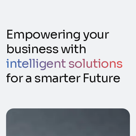
Empowering your
business with
intelligent solutions
for a smarter Future