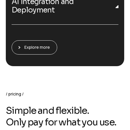
AI Integration and
Deployment
Explore more
pricing
S
i
m
p
l
e
a
n
d
f
l
e
x
i
b
l
e
.
O
n
l
y
p
a
y
f
o
r
w
h
a
t
y
o
u
u
s
e
.