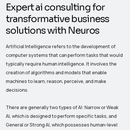
E
x
p
e
r
t
a
i
c
o
n
s
u
l
t
i
n
g
f
o
r
t
r
a
n
s
f
o
r
m
a
t
i
v
e
b
u
s
i
n
e
s
s
s
o
l
u
t
i
o
n
s
w
i
t
h
N
e
u
r
o
s
Artificial Intelligence refers to the development of
computer systems that can perform tasks that would
typically require human intelligence. It involves the
creation of algorithms and models that enable
machines to learn, reason, perceive, and make
decisions.
There are generally two types of AI: Narrow or Weak
AI, which is designed to perform specific tasks, and
General or Strong AI, which possesses human-level