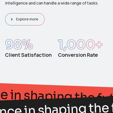
intelligence and can handle a wide range of tasks.
Explore more
98
%
1,000
+
Client Satisfaction
Conversion Rate
egance in shaping th
nce in shaping the f