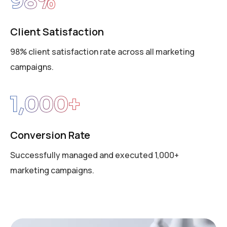
98
%
Client Satisfaction
98% client satisfaction rate across all marketing
campaigns.
1,000
+
Conversion Rate
Successfully managed and executed 1,000+
marketing campaigns.