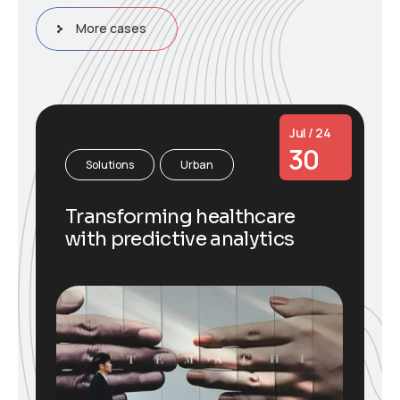
More cases
Jul / 24
30
Solutions
Urban
Transforming healthcare
with predictive analytics