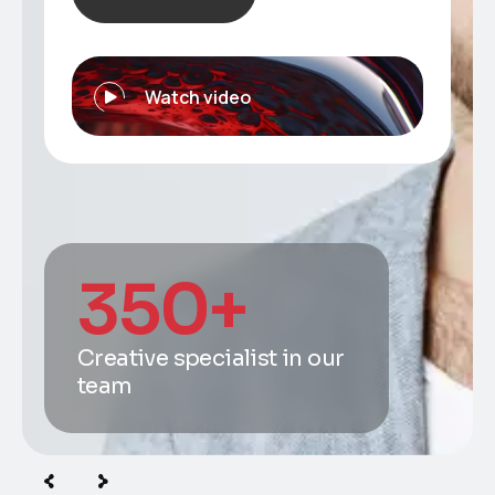
Watch video
350
+
Creative specialist in our
team