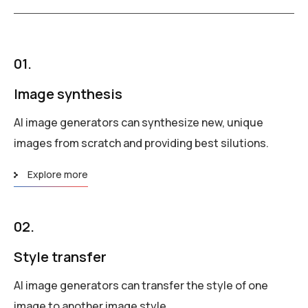
01.
Image synthesis
AI image generators can synthesize new, unique
images from scratch and providing best silutions.
Explore more
02.
Style transfer
AI image generators can transfer the style of one
image to another image style.