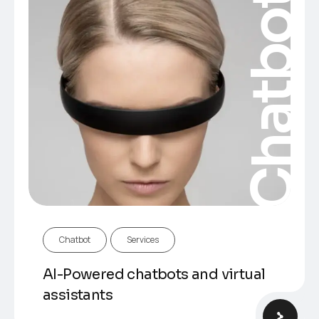
Chatbot
Chatbot
Services
AI-Powered chatbots and virtual
assistants