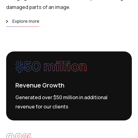
damaged parts of an image.
Explore more
$
50
 million
Revenue Growth
Generated over $50 million in additional
revenue for our clients