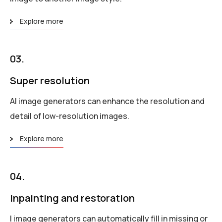
Explore more
03.
Super resolution
AI image generators can enhance the resolution and
detail of low-resolution images.
Explore more
04.
Inpainting and restoration
I image generators can automatically fill in missing or