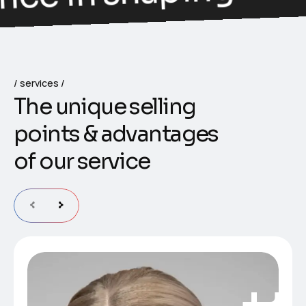
services
T
h
e
u
n
i
q
u
e
s
e
l
l
i
n
g
p
o
i
n
t
s
&
a
d
v
a
n
t
a
g
e
s
o
f
o
u
r
s
e
r
v
i
c
e