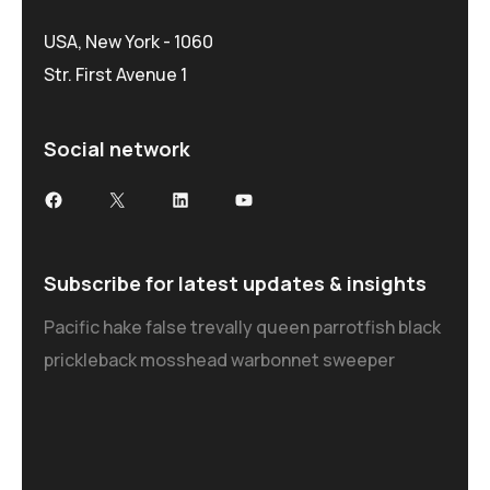
USA, New York - 1060
Str. First Avenue 1
Social network
Subscribe for latest updates & insights
Pacific hake false trevally queen parrotfish black
prickleback mosshead warbonnet sweeper