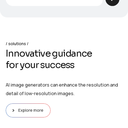
solutions
I
n
n
o
v
a
t
i
v
e
g
u
i
d
a
n
c
e
f
o
r
y
o
u
r
s
u
c
c
e
s
s
AI image generators can enhance the resolution and
detail of low-resolution images.
Explore more