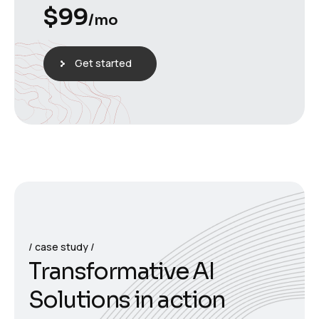
$
99
/mo
Get started
case study
T
r
a
n
s
f
o
r
m
a
t
i
v
e
A
I
S
o
l
u
t
i
o
n
s
i
n
a
c
t
i
o
n