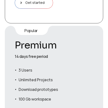
Get started
Popular
Premium
14 days free period
3 Users
Unlimited Projects
Download prototypes
100 Gb workspace