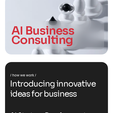
AI Business
Consulting
how we work
I
n
t
r
o
d
u
c
i
n
g
i
n
n
o
v
a
t
i
v
e
i
d
e
a
s
f
o
r
b
u
s
i
n
e
s
s