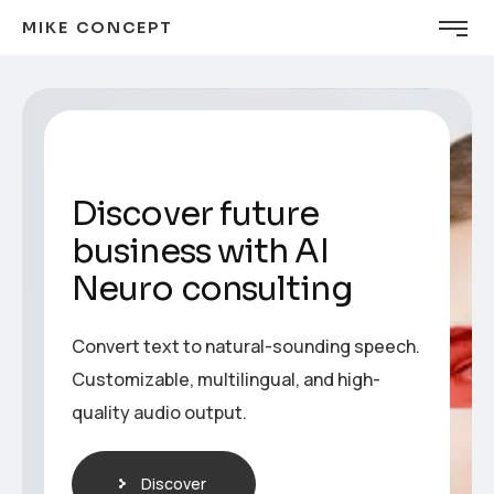
MIKE CONCEPT
Discover future
business with AI
Neuro consulting
Convert text to natural-sounding speech.
Customizable, multilingual, and high-
quality audio output.
Discover