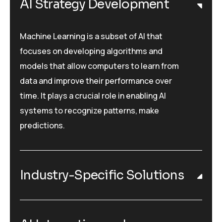
AI Strategy Development
Machine Learning is a subset of AI that
focuses on developing algorithms and
models that allow computers to learn from
data and improve their performance over
time. It plays a crucial role in enabling AI
systems to recognize patterns, make
predictions.
Industry-Specific Solutions