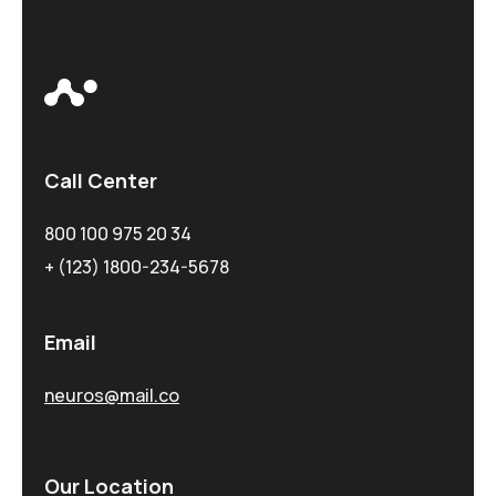
Call Center
800 100 975 20 34
+ (123) 1800-234-5678
Email
neuros@mail.co
Our Location