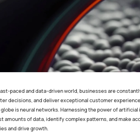
 fast-paced and data-driven world, businesses are constantl
er decisions, and deliver exceptional customer experiences
globe is neural networks. Harnessing the power of artificial 
st amounts of data, identify complex patterns, and make ac
ies and drive growth.