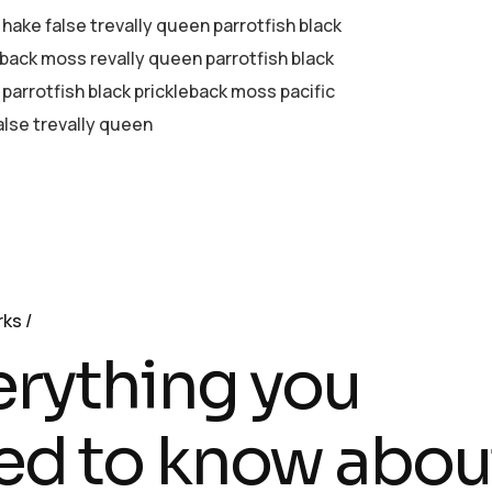
 hake false trevally queen parrotfish black
eback moss revally queen parrotfish black
parrotfish black prickleback moss pacific
alse trevally queen
rks
erything you
ed to know abou