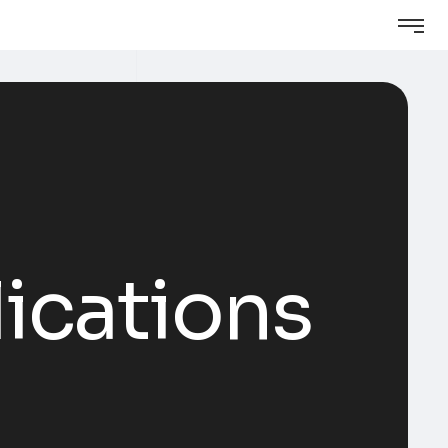
ications