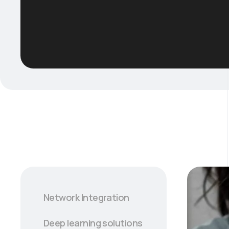
Network Integration
Deep learning solutions