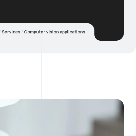
Services
Computer vision applications