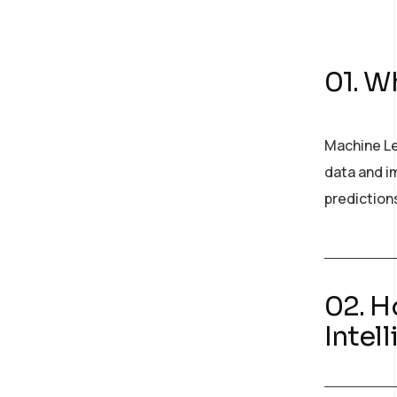
01. Wh
Machine Le
data and im
prediction
02. H
Intel