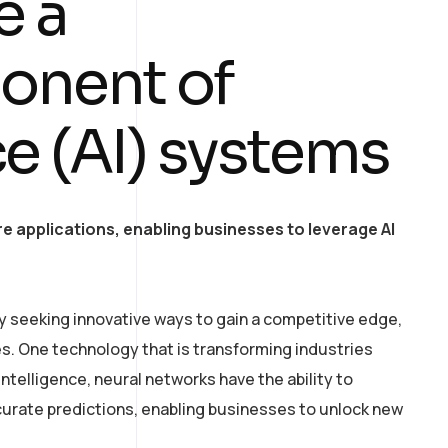
e a
onent of
nce (AI) systems
e applications, enabling businesses to leverage AI
y seeking innovative ways to gain a competitive edge,
. One technology that is transforming industries
intelligence, neural networks have the ability to
curate predictions, enabling businesses to unlock new