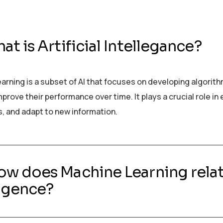
at is Artificial Intellegance?
arning is a subset of AI that focuses on developing algorit
prove their performance over time. It plays a crucial role i
s, and adapt to new information.
ow does Machine Learning relate
ligence?