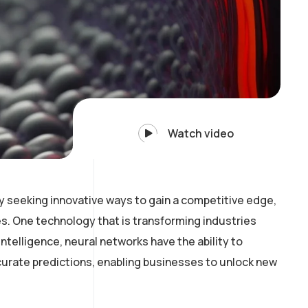
Watch video
y seeking innovative ways to gain a competitive edge,
. One technology that is transforming industries
intelligence, neural networks have the ability to
curate predictions, enabling businesses to unlock new