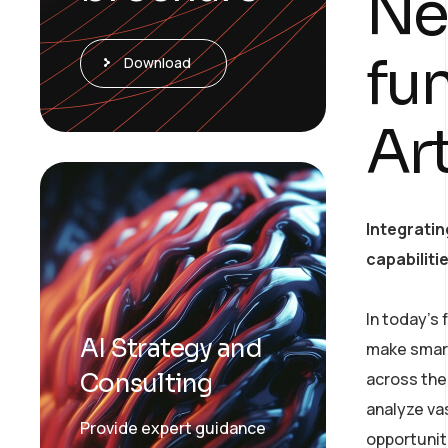
Ne
fu
Download
Art
Integratin
capabiliti
In today’s
AI Strategy and
make smart
Consulting
across the 
analyze va
Provide expert guidance
opportunit