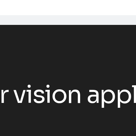
vision appl