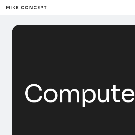
MIKE CONCEPT
Computer 