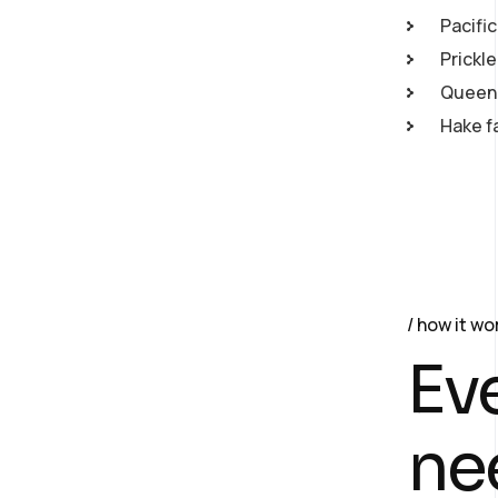
Pacific
Prickl
Queen 
Hake f
how it wo
Ev
ne