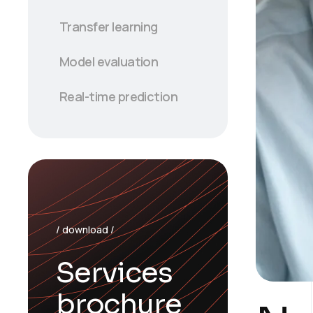
Transfer learning
Model evaluation
Real-time prediction
/ download /
Services
brochure