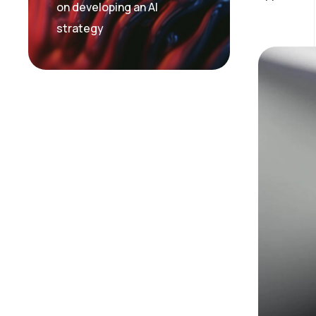
on developing an AI
strategy