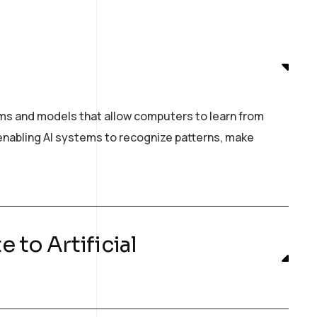
hms and models that allow computers to learn from
n enabling AI systems to recognize patterns, make
 to Artificial