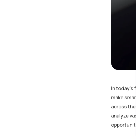
In today’s
make smart
across the 
analyze va
opportunit