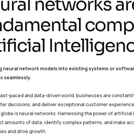
ural networks ar
ndamental comp
ificial Intellige
g neural network models into existing systems or softwar
es seamlessly.
 fast-paced and data-driven world, businesses are constantl
er decisions, and deliver exceptional customer experiences
globe is neural networks. Harnessing the power of artificial 
st amounts of data, identify complex patterns, and make ac
ies and drive growth.