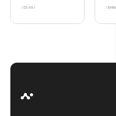
$
5.99
$
180