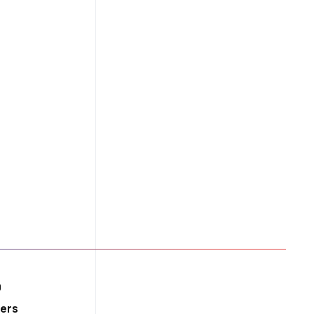
ity
0
ers