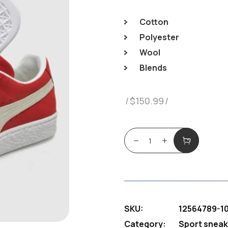
Cotton
Polyester
Wool
Blends
$
150.99
Sneakers Puama quant
SKU:
12564789-1
Category:
Sport sneak