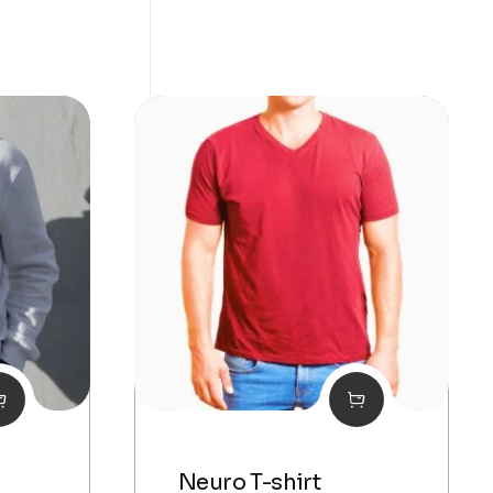
Neuro T-shirt