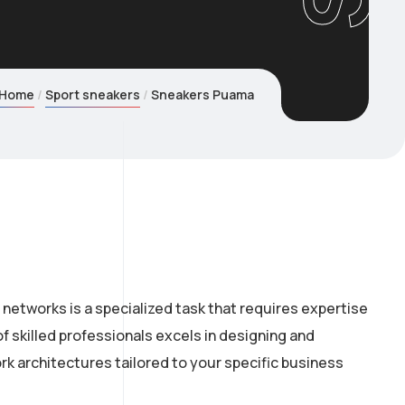
Home
Sport sneakers
Sneakers Puama
networks is a specialized task that requires expertise
f skilled professionals excels in designing and
k architectures tailored to your specific business