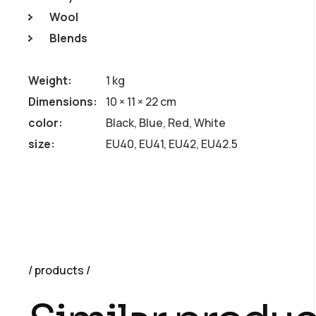
Wool
Blends
Weight
1 kg
Dimensions
10 × 11 × 22 cm
color
Black, Blue, Red, White
size
EU40, EU41, EU42, EU42.5
products