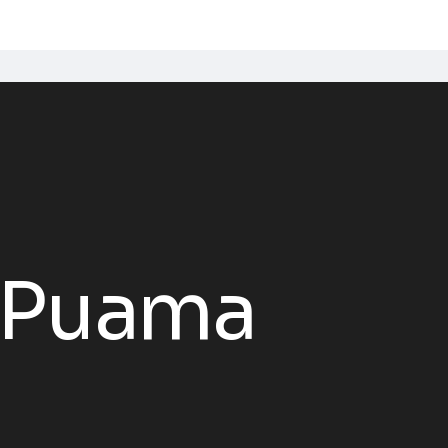
 Puama