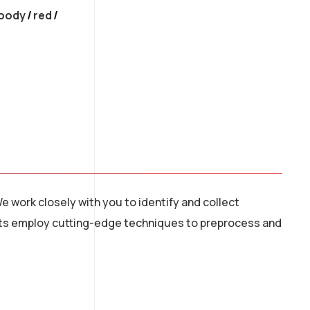
oody
/
red
e work closely with you to identify and collect
tists employ cutting-edge techniques to preprocess and