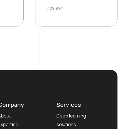
$
9.99
Company
Services
About
Deep learning
Expertise
solutions