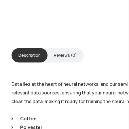
Description
Reviews (0)
Data lies at the heart of neural networks, and our ser
relevant data sources, ensuring that your neural netw
clean the data, making it ready for training the neural
Cotton
Polyester