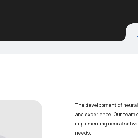
The development of neural 
and experience. Our team o
implementing neural networ
needs.