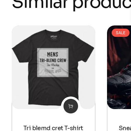
Similar produc
SALE
Tri blemd cret T-shirt
Snea