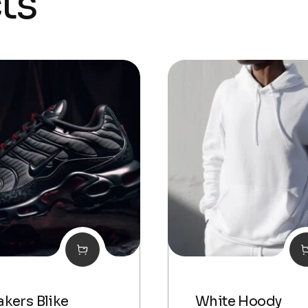
ts
kers Blike
White Hoody