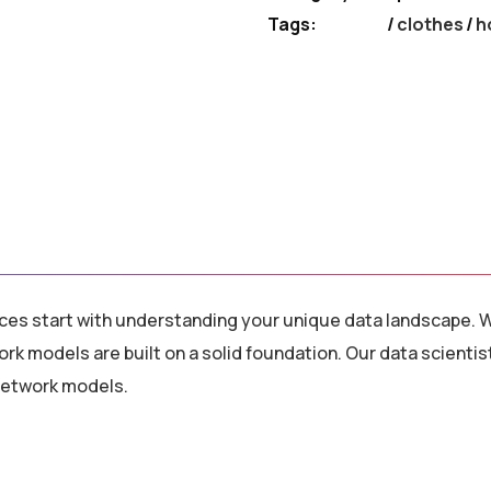
Tags:
clothes
/
h
vices start with understanding your unique data landscape. W
ork models are built on a solid foundation. Our data scien
 network models.