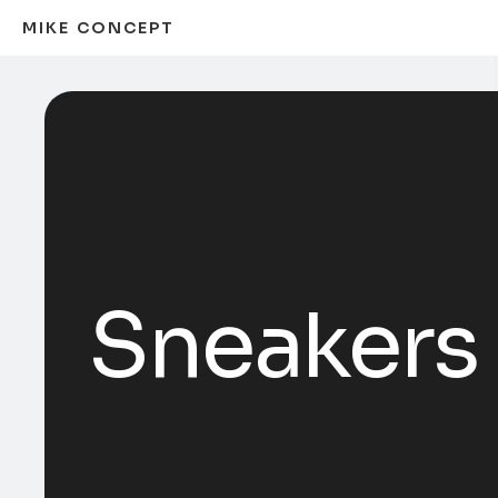
MIKE CONCEPT
Sneakers